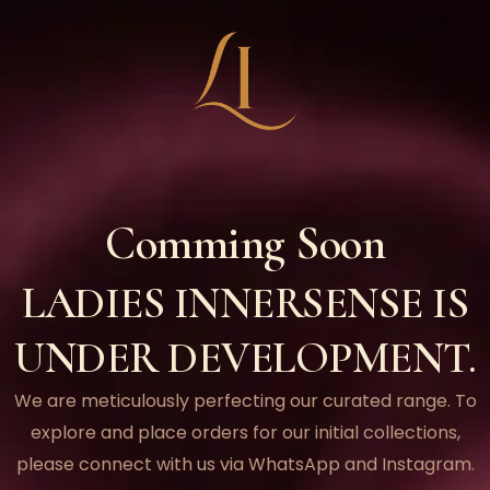
Comming Soon
LADIES INNERSENSE IS
UNDER DEVELOPMENT.
We are meticulously perfecting our curated range. To
explore and place orders for our initial collections,
please connect with us via WhatsApp and Instagram.