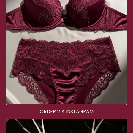
ORDER VIA INSTAGRAM