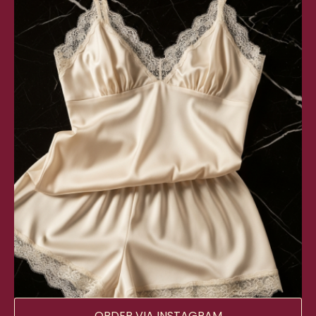
ORDER VIA INSTAGRAM