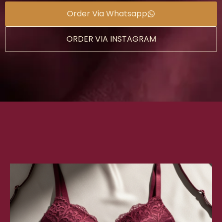
Order Via Whatsapp
ORDER VIA INSTAGRAM