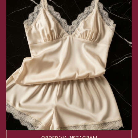
ORDER VIA INSTAGRAM