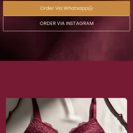
Order Via Whatsapp
ORDER VIA INSTAGRAM