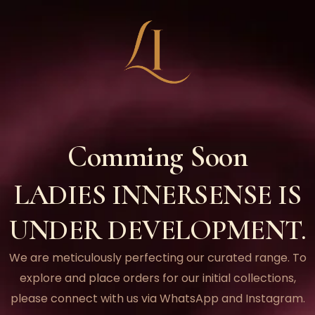
Comming Soon
LADIES INNERSENSE IS
UNDER DEVELOPMENT.
We are meticulously perfecting our curated range. To
explore and place orders for our initial collections,
please connect with us via WhatsApp and Instagram.