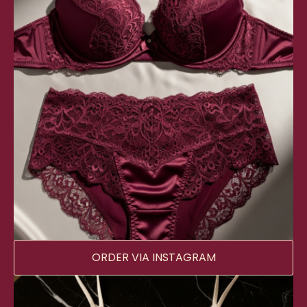
ORDER VIA INSTAGRAM